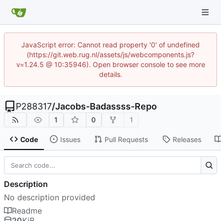
JavaScript error: Cannot read property '0' of undefined
(https://git.web.rug.nl/assets/js/webcomponents.js?
v=1.24.5 @ 10:35946). Open browser console to see more
details.
P288317
/
Jacobs-Badassss-Repo
1
0
1
Code
Issues
Pull Requests
Releases
Description
No description provided
Readme
20
KiB