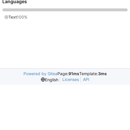
Languages
Text
100%
Powered by Gitea
Page:
91ms
Template:
3ms
Licenses
API
English