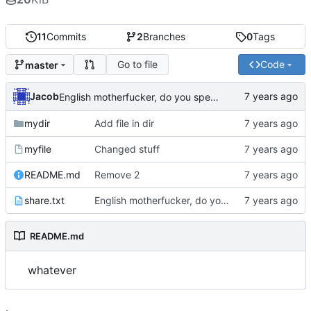
11
Commits
2
Branches
0
Tags
Go to file
Code
master
Jacob
English motherfucker, do you speak it?
mydir
Add file in dir
myfile
Changed stuff
README.md
Remove 2
share.txt
English motherfucker, do you speak it?
README.md
whatever