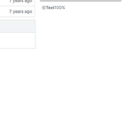
Text
100%