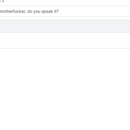
 2
 motherfucker, do you speak it?