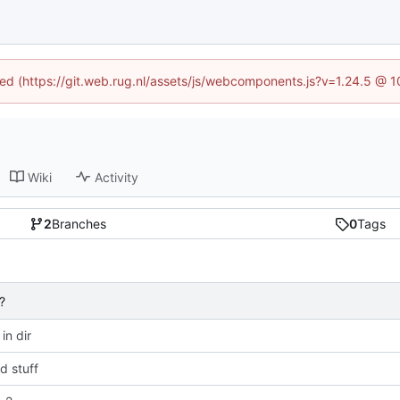
ined (https://git.web.rug.nl/assets/js/webcomponents.js?v=1.24.5 @ 
Wiki
Activity
2
Branches
0
Tags
?
 in dir
 stuff