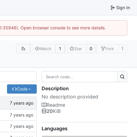
Sign In
10:35946). Open browser console to see more details.
1
0
1
Watch
Star
Fork
Description
Code
No description provided
Readme
20
KiB
Languages