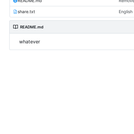
README.md
Remove
share.txt
English
README.md
whatever