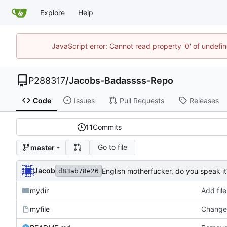
Explore
Help
JavaScript error: Cannot read property '0' of undef
P288317
/
Jacobs-Badassss-Repo
Code
Issues
Pull Requests
Releases
11
Commits
Go to file
master
Jacob
English motherfucker, do you speak it
d83ab78e26
mydir
Add file
myfile
Changed