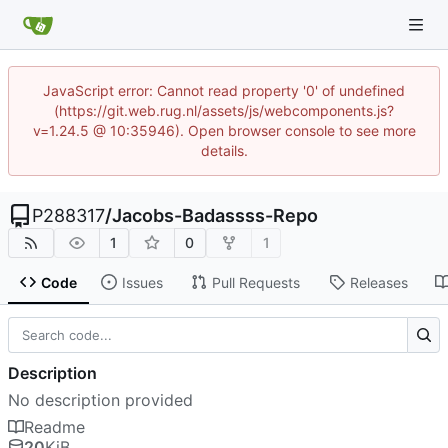
JavaScript error: Cannot read property '0' of undefined
(https://git.web.rug.nl/assets/js/webcomponents.js?
v=1.24.5 @ 10:35946). Open browser console to see more
details.
P288317
/
Jacobs-Badassss-Repo
1
0
1
Code
Issues
Pull Requests
Releases
Description
No description provided
Readme
20
KiB