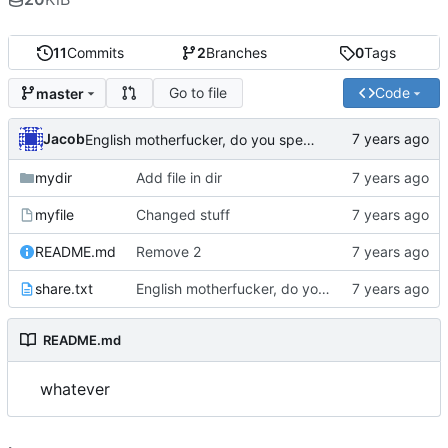
11
Commits
2
Branches
0
Tags
Go to file
Code
master
Jacob
English motherfucker, do you speak it?
mydir
Add file in dir
myfile
Changed stuff
README.md
Remove 2
share.txt
English motherfucker, do you speak it?
README.md
whatever