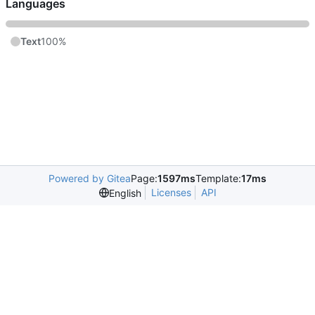
Languages
Text
100%
Powered by Gitea
Page:
1597ms
Template:
17ms
Licenses
API
English