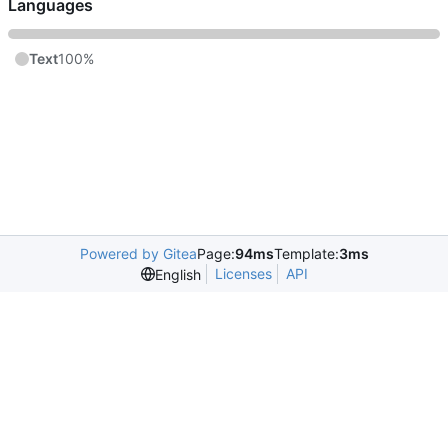
Languages
Text
100%
Powered by Gitea
Page:
94ms
Template:
3ms
Licenses
API
English