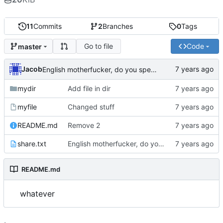
11
Commits
2
Branches
0
Tags
Go to file
Code
master
Jacob
English motherfucker, do you speak it?
mydir
Add file in dir
myfile
Changed stuff
README.md
Remove 2
share.txt
English motherfucker, do you speak it?
README.md
whatever