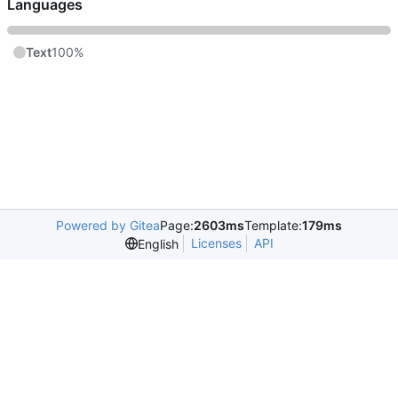
Languages
Text
100%
Powered by Gitea
Page:
2603ms
Template:
179ms
Licenses
API
English