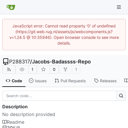
JavaScript error: Cannot read property '0' of undefined
(https://git.web.rug.nl/assets/js/webcomponents.js?
v=1.24.5 @ 10:35946). Open browser console to see more
details.
P288317
/
Jacobs-Badassss-Repo
1
0
1
Code
Issues
Pull Requests
Releases
Description
No description provided
Readme
20
KiB