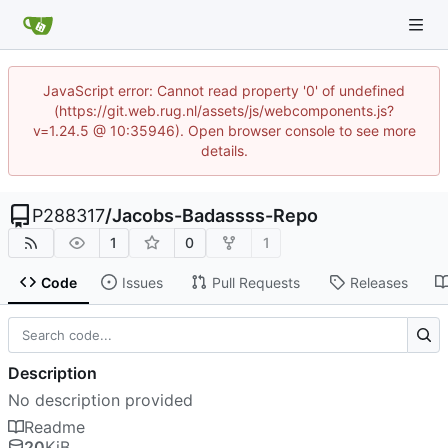
JavaScript error: Cannot read property '0' of undefined
(https://git.web.rug.nl/assets/js/webcomponents.js?
v=1.24.5 @ 10:35946). Open browser console to see more
details.
P288317
/
Jacobs-Badassss-Repo
1
0
1
Code
Issues
Pull Requests
Releases
Description
No description provided
Readme
20
KiB