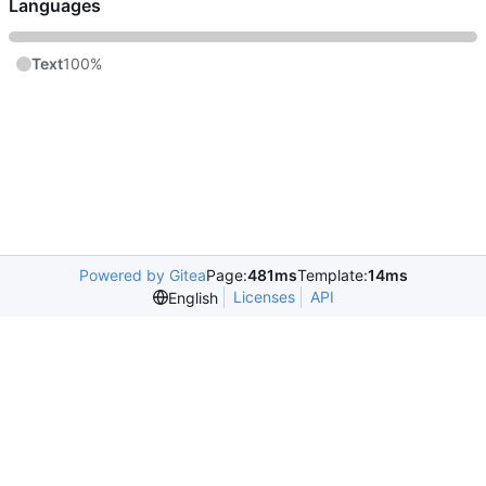
Languages
Text
100%
Powered by Gitea
Page:
481ms
Template:
14ms
Licenses
API
English