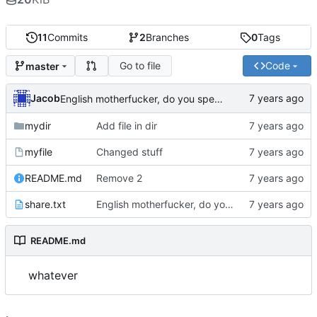
11
Commits
2
Branches
0
Tags
Go to file
Code
master
Jacob
English motherfucker, do you speak it?
mydir
Add file in dir
myfile
Changed stuff
README.md
Remove 2
share.txt
English motherfucker, do you speak it?
README.md
whatever