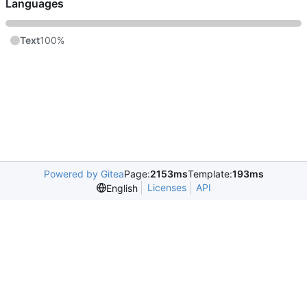
Languages
Text
100%
Powered by Gitea
Page:
2153ms
Template:
193ms
Licenses
API
English