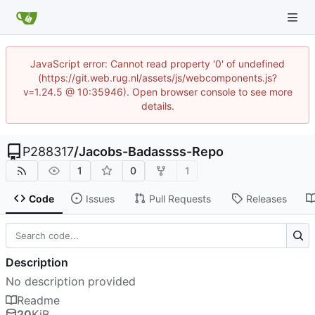
JavaScript error: Cannot read property '0' of undefined
(https://git.web.rug.nl/assets/js/webcomponents.js?
v=1.24.5 @ 10:35946). Open browser console to see more
details.
P288317
/
Jacobs-Badassss-Repo
1
0
1
Code
Issues
Pull Requests
Releases
Description
No description provided
Readme
20
KiB