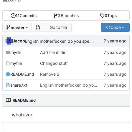
11
Commits
2
Branches
0
Tags
Go to file
Code
master
Jacob
English motherfucker, do you speak it?
mydir
Add file in dir
myfile
Changed stuff
README.md
Remove 2
share.txt
English motherfucker, do you speak it?
README.md
whatever