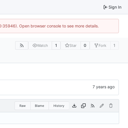
Sign In
10:35946). Open browser console to see more details.
1
0
1
Watch
Star
Fork
Raw
Blame
History