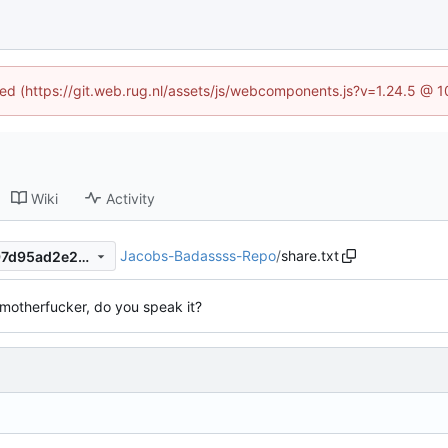
ined (https://git.web.rug.nl/assets/js/webcomponents.js?v=1.24.5 @ 
Wiki
Activity
Jacobs-Badassss-Repo
/
share.txt
d83ab78e26de46c6e6f0d297d95ad2e2b79585fa
 motherfucker, do you speak it?