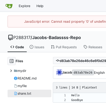
Explore
Help
JavaScript error: Cannot read property '0' of undef
P288317
/
Jacobs-Badassss-Repo
Code
Issues
Pull Requests
Releases
Files
mydir
Jacob
English
d83ab78e26
README.md
myfile
3 lines
14 B
Plaintext
share.txt