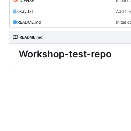
LICENSE
Initial 
okay.txt
Add file
README.md
Initial 
README.md
Workshop-test-repo