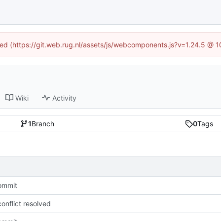
ined (https://git.web.rug.nl/assets/js/webcomponents.js?v=1.24.5 @ 
Wiki
Activity
1
Branch
0
Tags
commit
onflict resolved