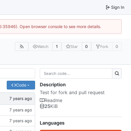
Sign In
10:35946). Open browser console to see more details.
1
0
0
Watch
Star
Fork
Description
Code
Test for fork and pull request
Readme
25
KiB
Languages