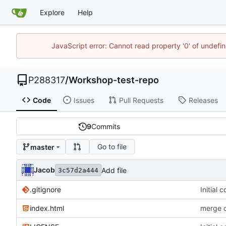
Explore
Help
JavaScript error: Cannot read property '0' of undef
P288317
/
Workshop-test-repo
Code
Issues
Pull Requests
Releases
9
Commits
Go to file
master
Jacob
Add file
3c57d2a444
.gitignore
Initial 
index.html
merge c