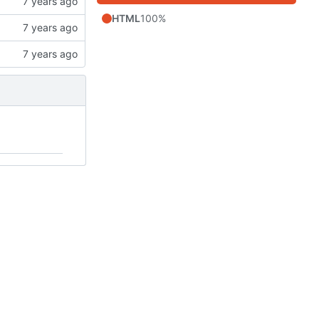
HTML
100%