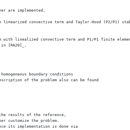
er are implemented.

h linearized convective term and Taylor-Hood (P2/P1) stab
m with linealized convective term and P1/P1 finite elemen
in [RA20]_.

homogeneous boundary conditions

scription of the problem also can be found 

he results of the reference, 

er customize the problem. 

ce its implementation is done via 
