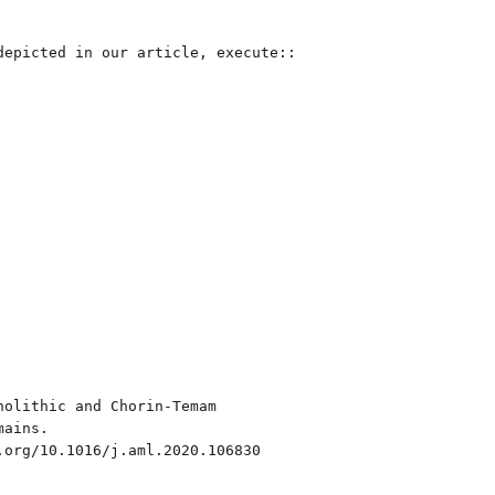
epicted in our article, execute::

olithic and Chorin-Temam
