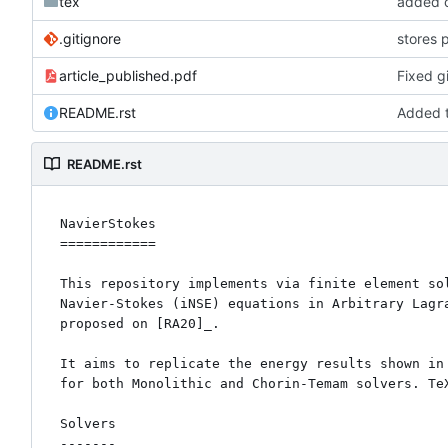
tex
added c
.gitignore
stores 
article_published.pdf
Fixed gi
README.rst
Added t
README.rst
NavierStokes

============

This repository implements via finite element sol
Navier-Stokes (iNSE) equations in Arbitrary Lagra
proposed on [RA20]_. 

It aims to replicate the energy results shown in 
for both Monolithic and Chorin-Temam solvers. TeX
Solvers

-------
