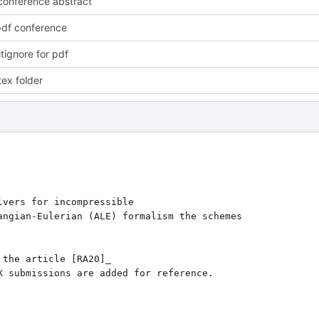
onference abstract
pdf conference
tignore for pdf
ex folder
vers for incompressible

ngian-Eulerian (ALE) formalism the schemes 

the article [RA20]_ 

 submissions are added for reference.
