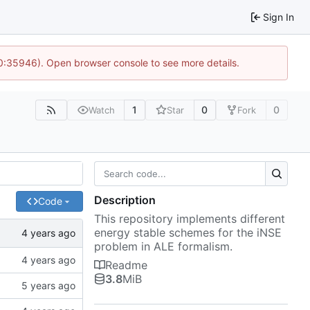
Sign In
10:35946). Open browser console to see more details.
1
0
0
Watch
Star
Fork
Description
Code
This repository implements different
energy stable schemes for the iNSE
problem in ALE formalism.
Readme
3.8
MiB