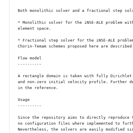
Both monolithic solver and a fractional step solv
* Monolithic solver for the iNSE-ALE problem wit
element space.

* Fractional step solver for the iNSE-ALE proble
Chorin-Temam schemes proposed here are described 
Flow model

----------

A rectangle domain is taken with fully Dirichlet 
and non-zero initial velocity profile. Further de
in the reference.

Usage

----------

Since the repository aims to directly reproduce t
no configuration files where implemented to furth
Nevertheless, the solvers are easily modified sin