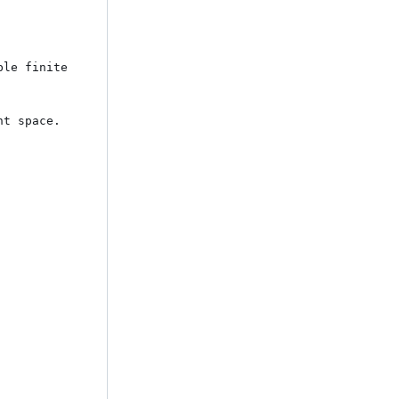
le finite 
t space. 