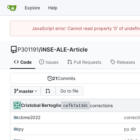
Explore
Help
JavaScript error: Cannot read property '0' of undef
P301191
/
iNSE-ALE-Article
Code
Issues
Pull Requests
Releases
21
Commits
Go to file
master
Cristobal Bertoglio
corrections
cefb7a13dc
cbme2022
correct
py
py dir