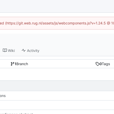
ined (https://git.web.rug.nl/assets/js/webcomponents.js?v=1.24.5 @ 
Wiki
Activity
1
Branch
0
Tags
ions