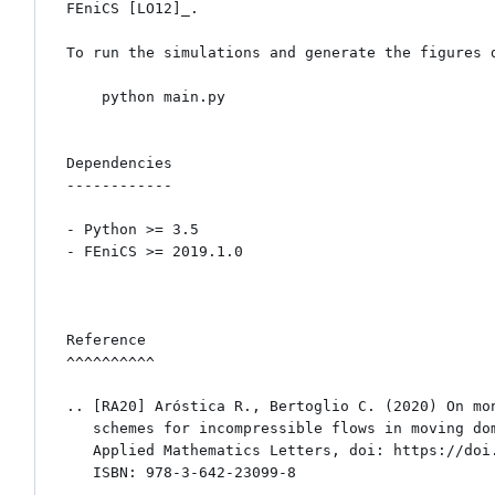
FEniCS [LO12]_.

To run the simulations and generate the figures d
    python main.py

Dependencies

------------

- Python >= 3.5 

- FEniCS >= 2019.1.0

Reference

^^^^^^^^^^

.. [RA20] Aróstica R., Bertoglio C. (2020) On mon
   schemes for incompressible flows in moving domains. 

   Applied Mathematics Letters, doi: https://doi.org/10.1016/j.aml.2020.106830

   ISBN: 978-3-642-23099-8
