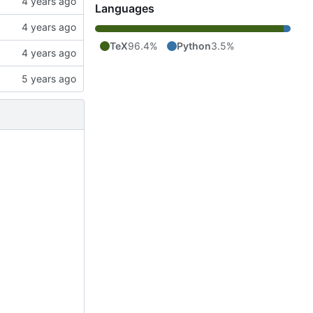
Languages
TeX
96.4%
Python
3.5%