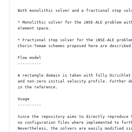
Both monolithic solver and a fractional step solv
* Monolithic solver for the iNSE-ALE problem wit
element space.

* Fractional step solver for the iNSE-ALE proble
Chorin-Temam schemes proposed here are described 
Flow model

----------

A rectangle domain is taken with fully Dirichlet 
and non-zero initial velocity profile. Further de
in the reference.

Usage

----------

Since the repository aims to directly reproduce t
no configuration files where implemented to furth
Nevertheless, the solvers are easily modified sin