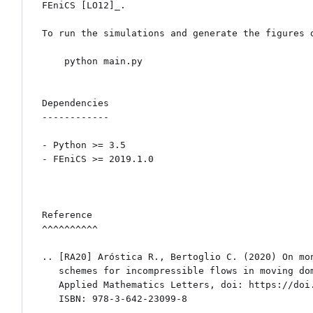
FEniCS [LO12]_.

To run the simulations and generate the figures d
    python main.py

Dependencies

------------

- Python >= 3.5 

- FEniCS >= 2019.1.0

Reference

^^^^^^^^^^

.. [RA20] Aróstica R., Bertoglio C. (2020) On mon
   schemes for incompressible flows in moving domains. 

   Applied Mathematics Letters, doi: https://doi.org/10.1016/j.aml.2020.106830

   ISBN: 978-3-642-23099-8
