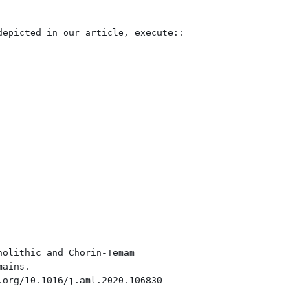
epicted in our article, execute::

olithic and Chorin-Temam
