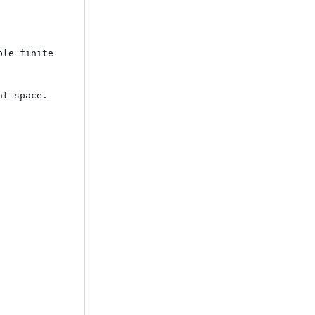
le finite 
t space. 