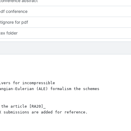
onference abstract
pdf conference
tignore for pdf
ex folder
vers for incompressible

ngian-Eulerian (ALE) formalism the schemes 

the article [RA20]_ 

 submissions are added for reference.
