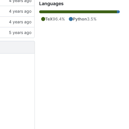
Languages
TeX
96.4%
Python
3.5%