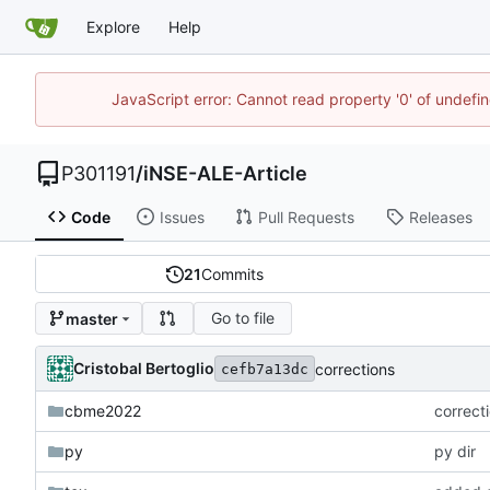
Explore
Help
JavaScript error: Cannot read property '0' of undef
P301191
/
iNSE-ALE-Article
Code
Issues
Pull Requests
Releases
21
Commits
Go to file
master
Cristobal Bertoglio
corrections
cefb7a13dc
cbme2022
correct
py
py dir