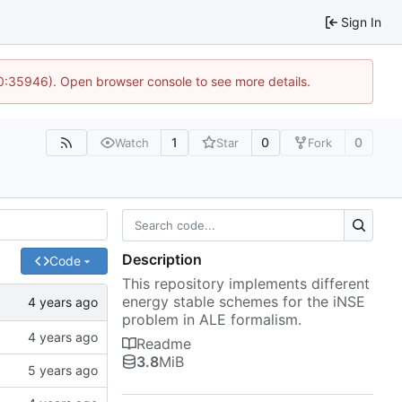
Sign In
10:35946). Open browser console to see more details.
1
0
0
Watch
Star
Fork
Description
Code
This repository implements different
energy stable schemes for the iNSE
problem in ALE formalism.
Readme
3.8
MiB