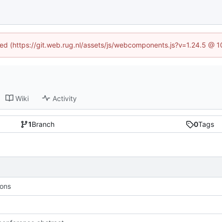
ined (https://git.web.rug.nl/assets/js/webcomponents.js?v=1.24.5 @ 
Wiki
Activity
1
Branch
0
Tags
ions