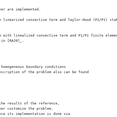
er are implemented.

h linearized convective term and Taylor-Hood (P2/P1) stab
m with linealized convective term and P1/P1 finite elemen
in [RA20]_.

homogeneous boundary conditions

scription of the problem also can be found 

he results of the reference, 

er customize the problem. 

ce its implementation is done via 
