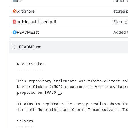
tex
added c
.gitignore
stores 
article_published.pdf
Fixed gi
README.rst
Added t
README.rst
NavierStokes

============

This repository implements via finite element sol
Navier-Stokes (iNSE) equations in Arbitrary Lagra
proposed on [RA20]_. 

It aims to replicate the energy results shown in 
for both Monolithic and Chorin-Temam solvers. TeX
Solvers

-------
