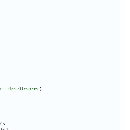
s
'
,
'
ip6-allrouters
'
}
nly
both
.