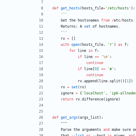
def
get_hosts
(
hosts_file
=
'
/etc/hosts
'
)
:
'''
Get
the
hostsnames
from
/
etc
/
hosts
.
Returns
:
A
set
of
hostnames
.
'''
rv
=
[
]
with
open
(
hosts_file
,
'
r
'
)
as
f
:
for
line
in
f
:
if
line
==
'
\n
'
:
continue
if
line
[
0
]
==
'
#
'
:
continue
rv
.
append
(
line
.
split
(
)
[
1
]
)
rv
=
set
(
rv
)
ignore
=
{
'
localhost
'
,
'
ip6-allnode
return
rv
.
difference
(
ignore
)
def
get_args
(
args_list
)
:
"""
Parse
the
arguments
and
make
sure
o
that
-
-
list
or
-
-
host
is
given
,
not