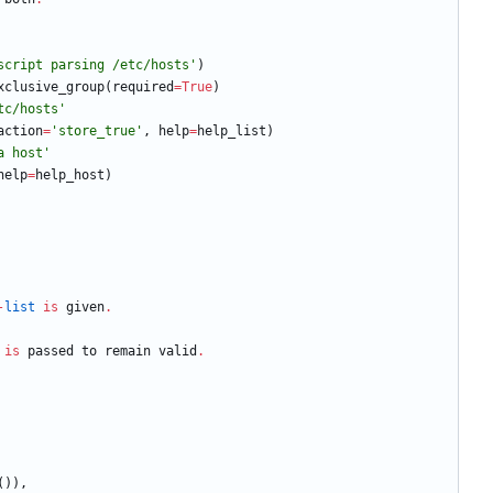
script parsing /etc/hosts
'
)
xclusive_group
(
required
=
True
)
tc/hosts
'
action
=
'
store_true
'
,
help
=
help_list
)
a host
'
help
=
help_host
)
-
list
is
given
.
is
passed
to
remain
valid
.
(
)
)
,