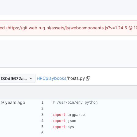
ined (https://git.web.rug.nl/assets/js/webcomponents.js?v=1.24.5 @ 
HPCplaybooks
/
hosts.py
909cbe2dec03c3eb7c45652f30d9672a3d08da76
#!/usr/bin/env python
import
argparse
import
json
import
sys