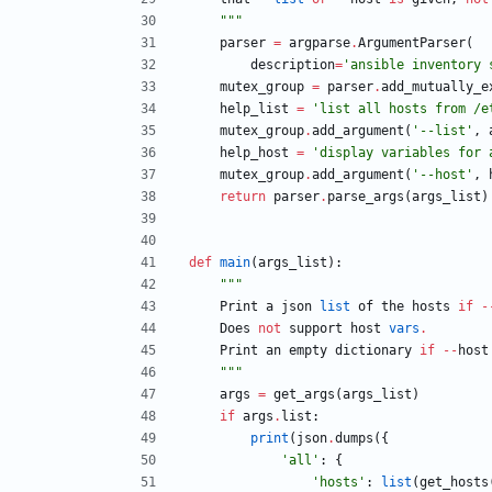
"""
parser
=
argparse
.
ArgumentParser
(
description
=
'
ansible inventory 
mutex_group
=
parser
.
add_mutually_e
help_list
=
'
list all hosts from /e
mutex_group
.
add_argument
(
'
--list
'
,
help_host
=
'
display variables for 
mutex_group
.
add_argument
(
'
--host
'
,
return
parser
.
parse_args
(
args_list
)
def
main
(
args_list
)
:
"""
Print
a
json
list
of
the
hosts
if
-
Does
not
support
host
vars
.
Print
an
empty
dictionary
if
-
-
host
"""
args
=
get_args
(
args_list
)
if
args
.
list
:
print
(
json
.
dumps
(
{
'
all
'
:
{
'
hosts
'
:
list
(
get_hosts