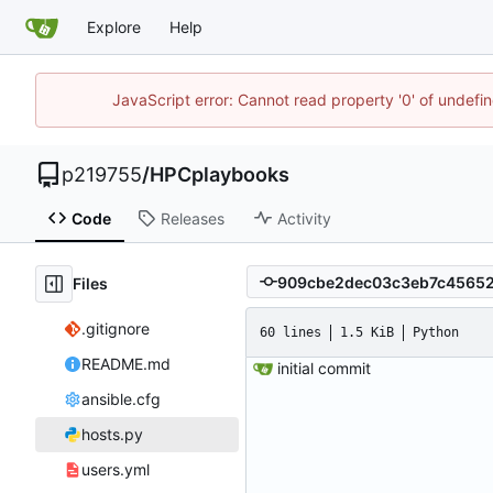
Explore
Help
JavaScript error: Cannot read property '0' of undef
p219755
/
HPCplaybooks
Code
Releases
Activity
Files
.gitignore
60 lines
1.5 KiB
Python
README.md
initial commit
ansible.cfg
hosts.py
users.yml