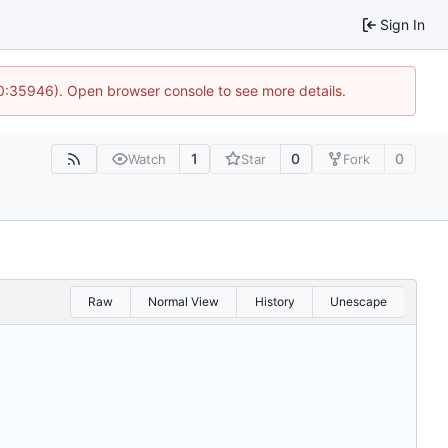
Sign In
10:35946). Open browser console to see more details.
1
0
0
Watch
Star
Fork
Raw
Normal View
History
Unescape