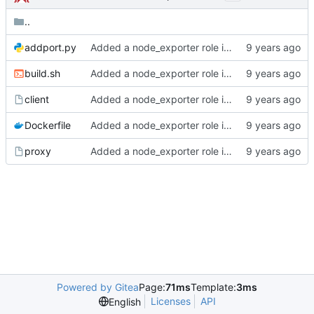
..
addport.py
Added a node_exporter role initially built for...
build.sh
Added a node_exporter role initially built for...
client
Added a node_exporter role initially built for...
Dockerfile
Added a node_exporter role initially built for...
proxy
Added a node_exporter role initially built for...
Powered by Gitea
Page:
71ms
Template:
3ms
Licenses
API
English