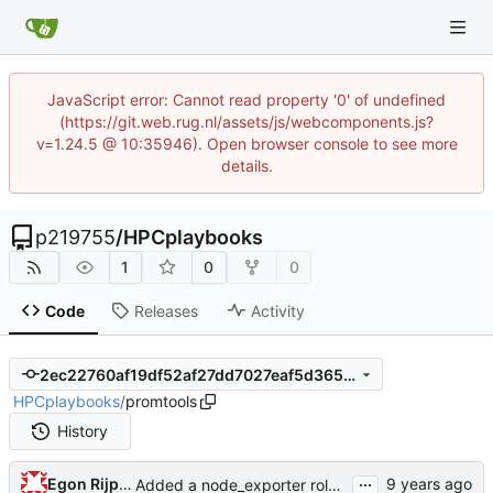
JavaScript error: Cannot read property '0' of undefined
(https://git.web.rug.nl/assets/js/webcomponents.js?
v=1.24.5 @ 10:35946). Open browser console to see more
details.
p219755
/
HPCplaybooks
1
0
0
Code
Releases
Activity
2ec22760af19df52af27dd7027eaf5d365b23f7f
HPCplaybooks
/
promtools
History
...
Egon Rijpkema
Added a node_exporter role initially built for...