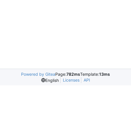
Powered by Gitea
Page:
782ms
Template:
13ms
Licenses
API
English