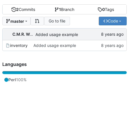
2
Commits
1
Branch
0
Tags
Go to file
Code
master
C.M.R. Wouts
Added usage example
inventory
Added usage example
Languages
Perl
100%