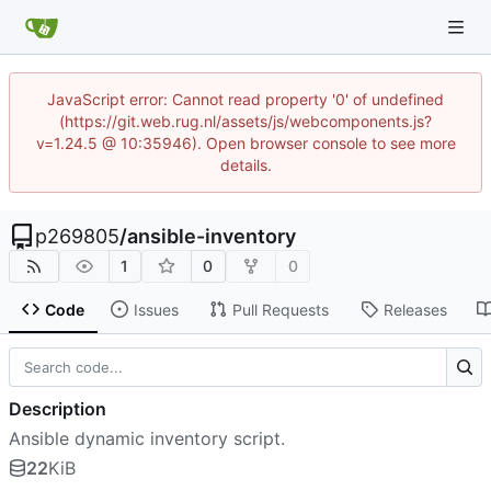
JavaScript error: Cannot read property '0' of undefined
(https://git.web.rug.nl/assets/js/webcomponents.js?
v=1.24.5 @ 10:35946). Open browser console to see more
details.
p269805
/
ansible-inventory
1
0
0
Code
Issues
Pull Requests
Releases
Description
Ansible dynamic inventory script.
22
KiB