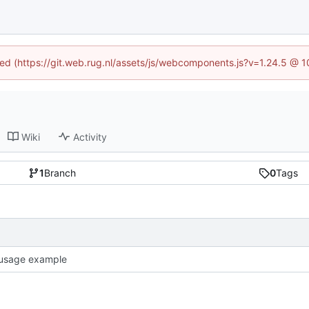
ined (https://git.web.rug.nl/assets/js/webcomponents.js?v=1.24.5 @ 
Wiki
Activity
1
Branch
0
Tags
usage example