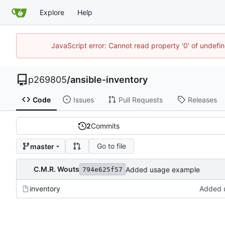
Explore
Help
JavaScript error: Cannot read property '0' of undef
p269805
/
ansible-inventory
Code
Issues
Pull Requests
Releases
2
Commits
Go to file
master
C.M.R. Wouts
Added usage example
794e625f57
inventory
Added 