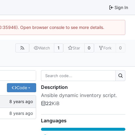
Sign In
10:35946). Open browser console to see more details.
1
0
0
Watch
Star
Fork
Description
Code
Ansible dynamic inventory script.
22
KiB
Languages