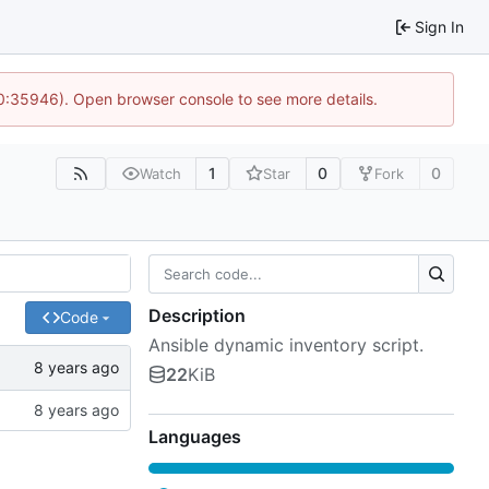
Sign In
10:35946). Open browser console to see more details.
1
0
0
Watch
Star
Fork
Description
Code
Ansible dynamic inventory script.
22
KiB
Languages