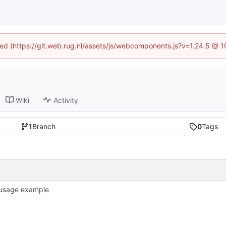
ined (https://git.web.rug.nl/assets/js/webcomponents.js?v=1.24.5 @ 
Wiki
Activity
1
Branch
0
Tags
usage example