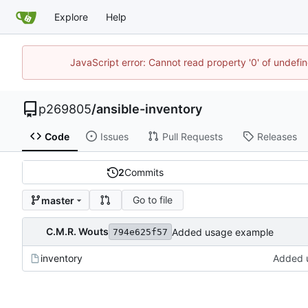
Explore
Help
JavaScript error: Cannot read property '0' of undef
p269805
/
ansible-inventory
Code
Issues
Pull Requests
Releases
2
Commits
Go to file
master
C.M.R. Wouts
Added usage example
794e625f57
inventory
Added 