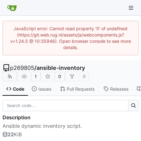
JavaScript error: Cannot read property '0' of undefined
(https://git.web.rug.nl/assets/js/webcomponents.js?
v=1.24.5 @ 10:35946). Open browser console to see more
details.
p269805
/
ansible-inventory
1
0
0
Code
Issues
Pull Requests
Releases
Description
Ansible dynamic inventory script.
22
KiB