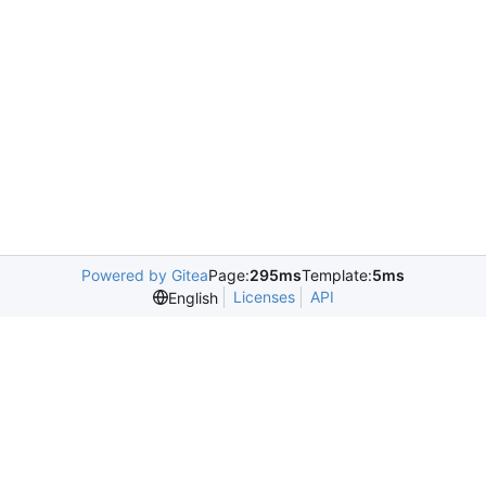
Powered by Gitea
Page:
295ms
Template:
5ms
Licenses
API
English