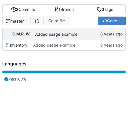
2
Commits
1
Branch
0
Tags
Go to file
Code
master
C.M.R. Wouts
Added usage example
inventory
Added usage example
Languages
Perl
100%