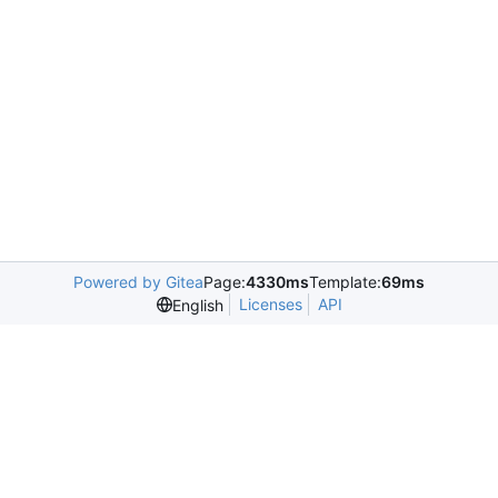
Powered by Gitea
Page:
4330ms
Template:
69ms
Licenses
API
English