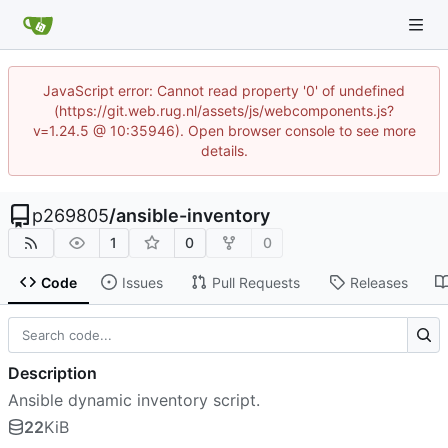
JavaScript error: Cannot read property '0' of undefined
(https://git.web.rug.nl/assets/js/webcomponents.js?
v=1.24.5 @ 10:35946). Open browser console to see more
details.
p269805
/
ansible-inventory
1
0
0
Code
Issues
Pull Requests
Releases
Description
Ansible dynamic inventory script.
22
KiB