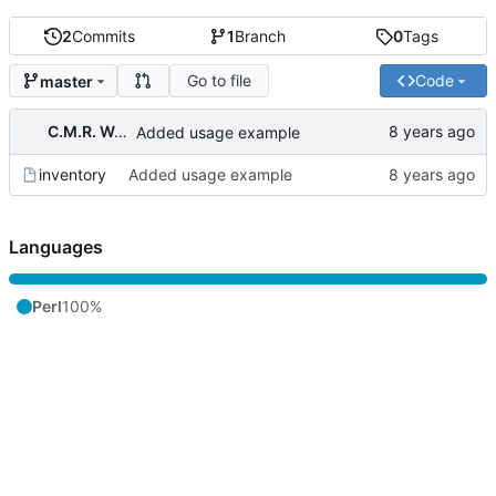
2
Commits
1
Branch
0
Tags
Go to file
Code
master
C.M.R. Wouts
Added usage example
inventory
Added usage example
Languages
Perl
100%