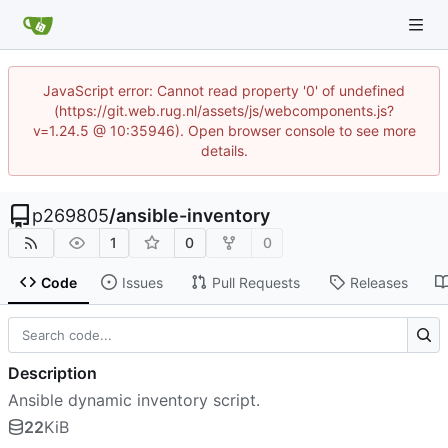
JavaScript error: Cannot read property '0' of undefined
(https://git.web.rug.nl/assets/js/webcomponents.js?
v=1.24.5 @ 10:35946). Open browser console to see more
details.
p269805
/
ansible-inventory
1
0
0
Code
Issues
Pull Requests
Releases
Description
Ansible dynamic inventory script.
22
KiB