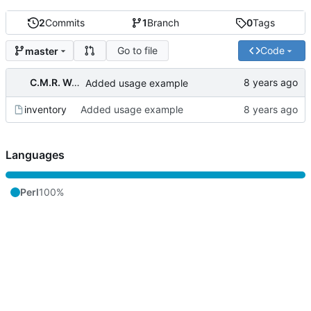
2
Commits
1
Branch
0
Tags
Go to file
Code
master
C.M.R. Wouts
Added usage example
inventory
Added usage example
Languages
Perl
100%