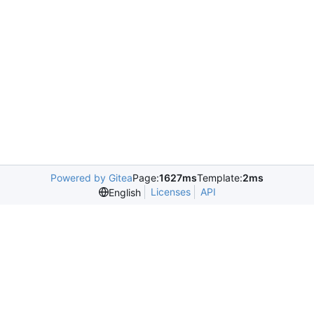
Powered by Gitea
Page:
1627ms
Template:
2ms
Licenses
API
English