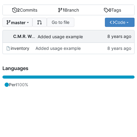
2
Commits
1
Branch
0
Tags
Go to file
Code
master
C.M.R. Wouts
Added usage example
inventory
Added usage example
Languages
Perl
100%