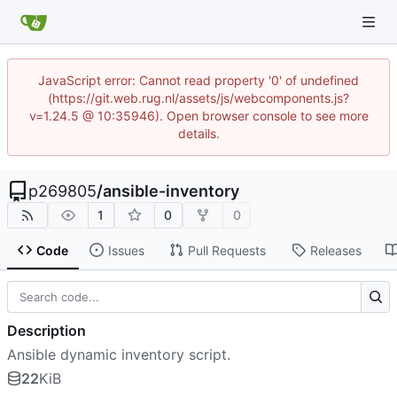
JavaScript error: Cannot read property '0' of undefined
(https://git.web.rug.nl/assets/js/webcomponents.js?
v=1.24.5 @ 10:35946). Open browser console to see more
details.
p269805
/
ansible-inventory
1
0
0
Code
Issues
Pull Requests
Releases
Description
Ansible dynamic inventory script.
22
KiB