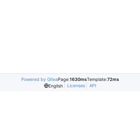
Powered by Gitea
Page:
1630ms
Template:
72ms
Licenses
API
English