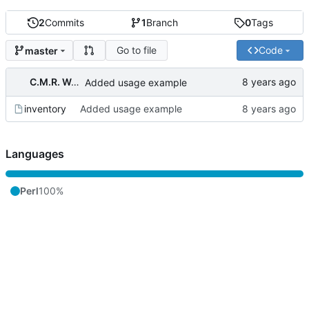
2
Commits
1
Branch
0
Tags
Go to file
Code
master
C.M.R. Wouts
Added usage example
inventory
Added usage example
Languages
Perl
100%