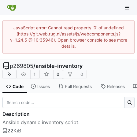
JavaScript error: Cannot read property '0' of undefined
(https://git.web.rug.nl/assets/js/webcomponents.js?
v=1.24.5 @ 10:35946). Open browser console to see more
details.
p269805
/
ansible-inventory
1
0
0
Code
Issues
Pull Requests
Releases
Description
Ansible dynamic inventory script.
22
KiB