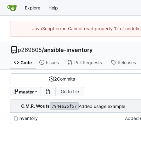
Explore
Help
JavaScript error: Cannot read property '0' of undef
p269805
/
ansible-inventory
Code
Issues
Pull Requests
Releases
2
Commits
Go to file
master
C.M.R. Wouts
Added usage example
794e625f57
inventory
Added 