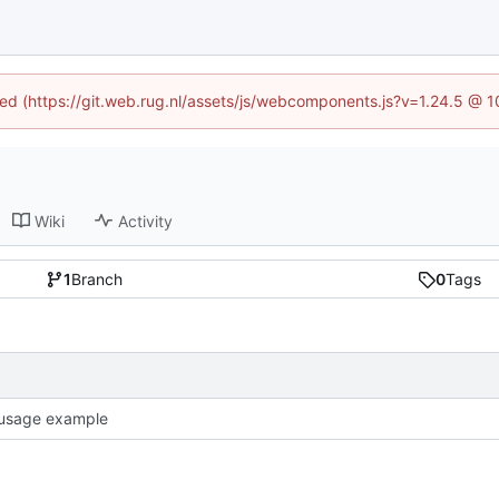
ined (https://git.web.rug.nl/assets/js/webcomponents.js?v=1.24.5 @ 
Wiki
Activity
1
Branch
0
Tags
usage example