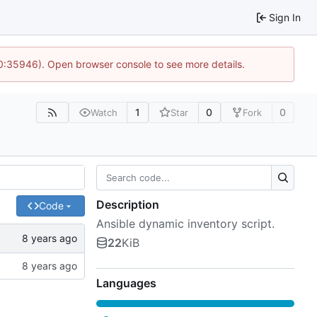
Sign In
10:35946). Open browser console to see more details.
1
0
0
Watch
Star
Fork
Description
Code
Ansible dynamic inventory script.
22
KiB
Languages