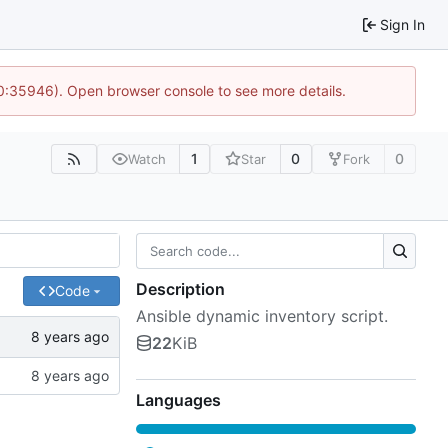
Sign In
10:35946). Open browser console to see more details.
1
0
0
Watch
Star
Fork
Description
Code
Ansible dynamic inventory script.
22
KiB
Languages