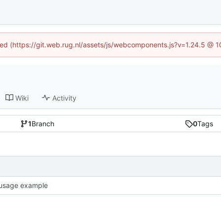
ined (https://git.web.rug.nl/assets/js/webcomponents.js?v=1.24.5 @ 
Wiki
Activity
1
Branch
0
Tags
usage example