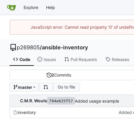
Explore
Help
JavaScript error: Cannot read property '0' of undef
p269805
/
ansible-inventory
Code
Issues
Pull Requests
Releases
2
Commits
Go to file
master
C.M.R. Wouts
Added usage example
794e625f57
inventory
Added 