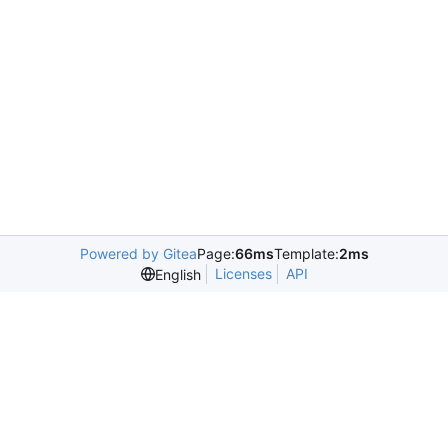
Powered by Gitea
Page:
66ms
Template:
2ms
Licenses
API
English