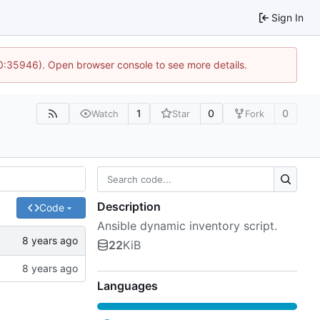
Sign In
10:35946). Open browser console to see more details.
1
0
0
Watch
Star
Fork
Description
Code
Ansible dynamic inventory script.
22
KiB
Languages