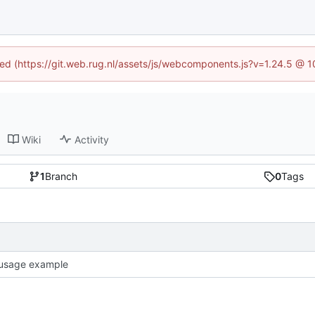
ined (https://git.web.rug.nl/assets/js/webcomponents.js?v=1.24.5 @ 
Wiki
Activity
1
Branch
0
Tags
usage example