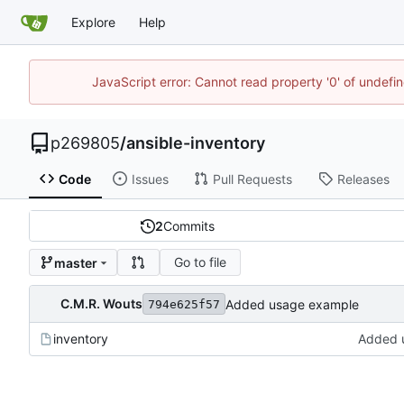
Explore
Help
JavaScript error: Cannot read property '0' of undef
p269805
/
ansible-inventory
Code
Issues
Pull Requests
Releases
2
Commits
Go to file
master
C.M.R. Wouts
Added usage example
794e625f57
inventory
Added 