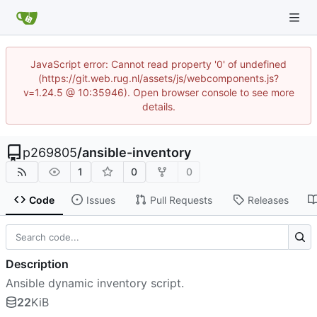
JavaScript error: Cannot read property '0' of undefined
(https://git.web.rug.nl/assets/js/webcomponents.js?
v=1.24.5 @ 10:35946). Open browser console to see more
details.
p269805
/
ansible-inventory
1
0
0
Code
Issues
Pull Requests
Releases
Description
Ansible dynamic inventory script.
22
KiB