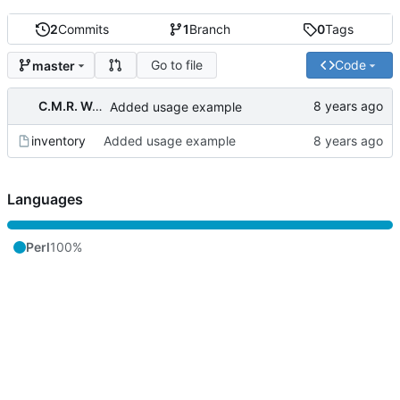
2
Commits
1
Branch
0
Tags
Go to file
Code
master
C.M.R. Wouts
Added usage example
inventory
Added usage example
Languages
Perl
100%