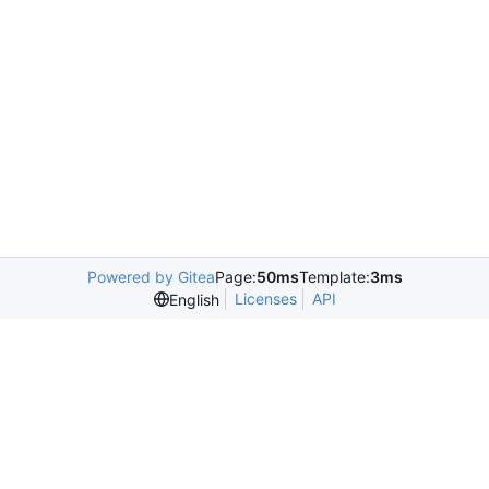
Powered by Gitea
Page:
50ms
Template:
3ms
Licenses
API
English