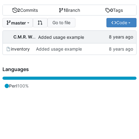
2
Commits
1
Branch
0
Tags
Go to file
Code
master
C.M.R. Wouts
Added usage example
inventory
Added usage example
Languages
Perl
100%