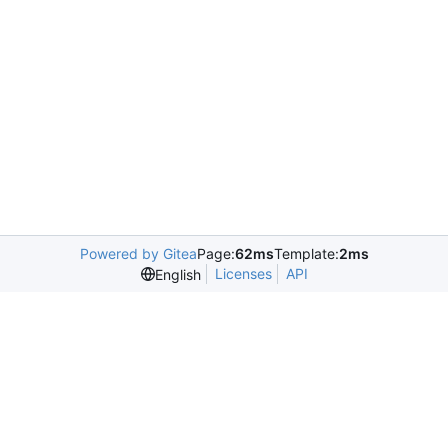
Powered by Gitea
Page:
62ms
Template:
2ms
Licenses
API
English