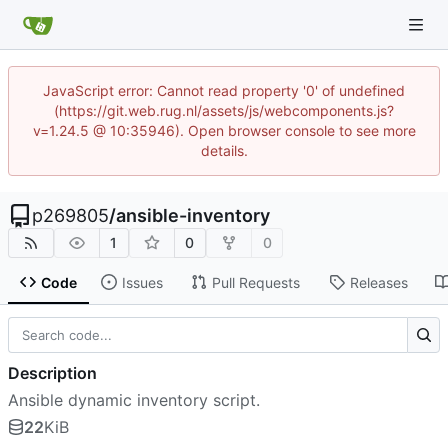
JavaScript error: Cannot read property '0' of undefined
(https://git.web.rug.nl/assets/js/webcomponents.js?
v=1.24.5 @ 10:35946). Open browser console to see more
details.
p269805
/
ansible-inventory
1
0
0
Code
Issues
Pull Requests
Releases
Description
Ansible dynamic inventory script.
22
KiB