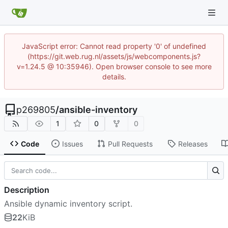
JavaScript error: Cannot read property '0' of undefined
(https://git.web.rug.nl/assets/js/webcomponents.js?
v=1.24.5 @ 10:35946). Open browser console to see more
details.
p269805
/
ansible-inventory
1
0
0
Code
Issues
Pull Requests
Releases
Description
Ansible dynamic inventory script.
22
KiB