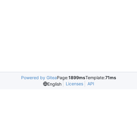
Powered by Gitea
Page:
1899ms
Template:
71ms
Licenses
API
English