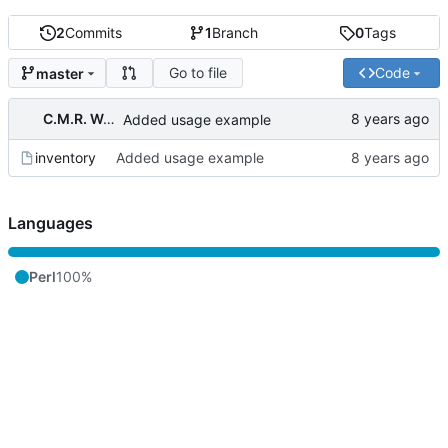
2
Commits
1
Branch
0
Tags
Go to file
Code
master
C.M.R. Wouts
Added usage example
inventory
Added usage example
Languages
Perl
100%