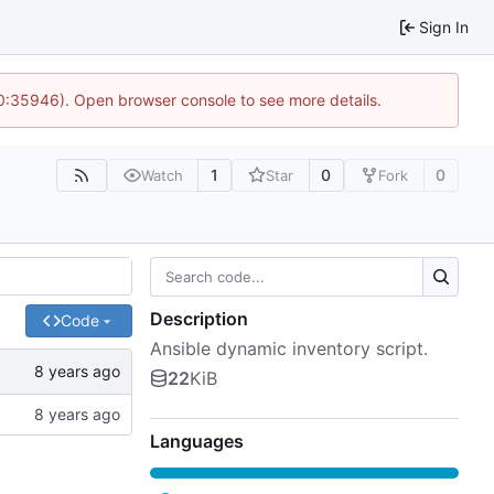
Sign In
10:35946). Open browser console to see more details.
1
0
0
Watch
Star
Fork
Description
Code
Ansible dynamic inventory script.
22
KiB
Languages