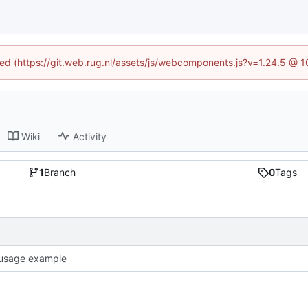
ined (https://git.web.rug.nl/assets/js/webcomponents.js?v=1.24.5 @ 
Wiki
Activity
1
Branch
0
Tags
usage example