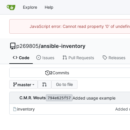
Explore
Help
JavaScript error: Cannot read property '0' of undef
p269805
/
ansible-inventory
Code
Issues
Pull Requests
Releases
2
Commits
Go to file
master
C.M.R. Wouts
Added usage example
794e625f57
inventory
Added 