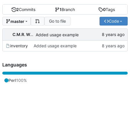
2
Commits
1
Branch
0
Tags
Go to file
Code
master
C.M.R. Wouts
Added usage example
inventory
Added usage example
Languages
Perl
100%