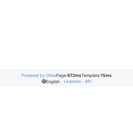
Powered by Gitea
Page:
672ms
Template:
15ms
Licenses
API
English