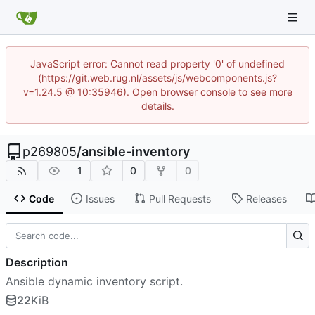
JavaScript error: Cannot read property '0' of undefined
(https://git.web.rug.nl/assets/js/webcomponents.js?
v=1.24.5 @ 10:35946). Open browser console to see more
details.
p269805
/
ansible-inventory
1
0
0
Code
Issues
Pull Requests
Releases
Description
Ansible dynamic inventory script.
22
KiB