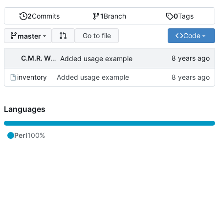
2
Commits
1
Branch
0
Tags
Go to file
Code
master
C.M.R. Wouts
Added usage example
inventory
Added usage example
Languages
Perl
100%