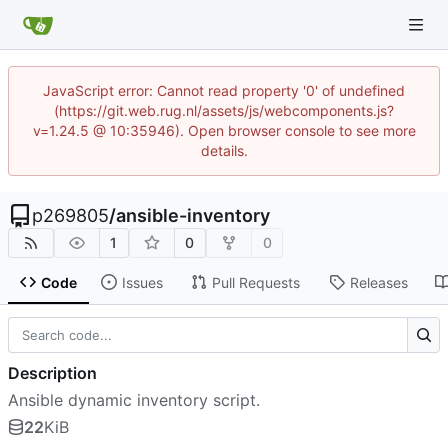
JavaScript error: Cannot read property '0' of undefined
(https://git.web.rug.nl/assets/js/webcomponents.js?
v=1.24.5 @ 10:35946). Open browser console to see more
details.
p269805
/
ansible-inventory
1
0
0
Code
Issues
Pull Requests
Releases
Description
Ansible dynamic inventory script.
22
KiB