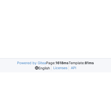
Powered by Gitea
Page:
1618ms
Template:
81ms
Licenses
API
English