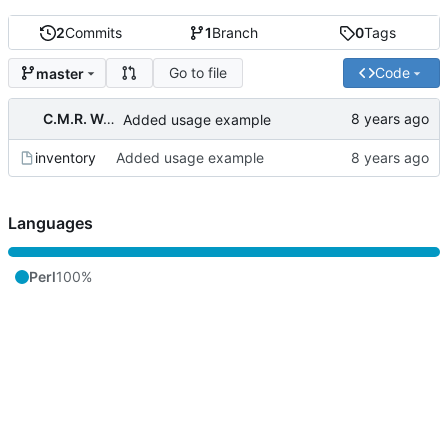
2
Commits
1
Branch
0
Tags
Go to file
Code
master
C.M.R. Wouts
Added usage example
inventory
Added usage example
Languages
Perl
100%