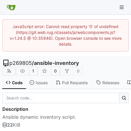
JavaScript error: Cannot read property '0' of undefined
(https://git.web.rug.nl/assets/js/webcomponents.js?
v=1.24.5 @ 10:35946). Open browser console to see more
details.
p269805
/
ansible-inventory
1
0
0
Code
Issues
Pull Requests
Releases
Description
Ansible dynamic inventory script.
22
KiB