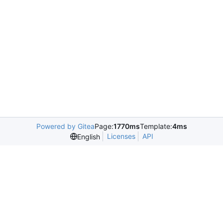
Powered by Gitea
Page:
1770ms
Template:
4ms
Licenses
API
English