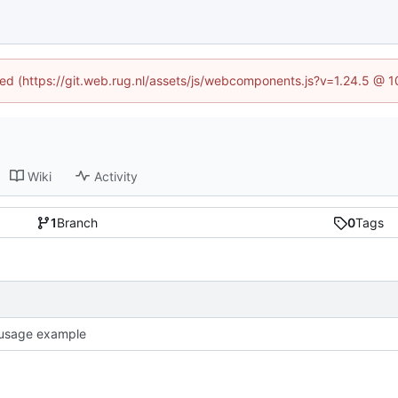
ined (https://git.web.rug.nl/assets/js/webcomponents.js?v=1.24.5 @ 
Wiki
Activity
1
Branch
0
Tags
usage example