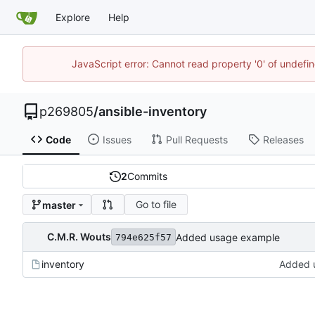
Explore
Help
JavaScript error: Cannot read property '0' of undef
p269805
/
ansible-inventory
Code
Issues
Pull Requests
Releases
2
Commits
Go to file
master
C.M.R. Wouts
Added usage example
794e625f57
inventory
Added 