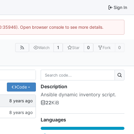
Sign In
10:35946). Open browser console to see more details.
1
0
0
Watch
Star
Fork
Description
Code
Ansible dynamic inventory script.
22
KiB
Languages