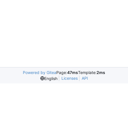
Powered by Gitea
Page:
47ms
Template:
2ms
Licenses
API
English