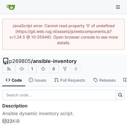
JavaScript error: Cannot read property '0' of undefined
(https://git.web.rug.nl/assets/js/webcomponents.js?
v=1.24.5 @ 10:35946). Open browser console to see more
details.
p269805
/
ansible-inventory
1
0
0
Code
Issues
Pull Requests
Releases
Description
Ansible dynamic inventory script.
22
KiB