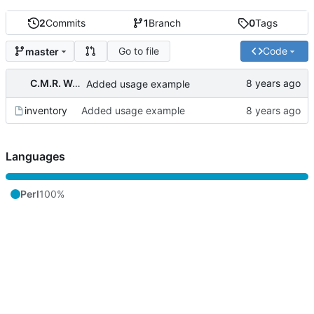
2
Commits
1
Branch
0
Tags
Go to file
Code
master
C.M.R. Wouts
Added usage example
inventory
Added usage example
Languages
Perl
100%