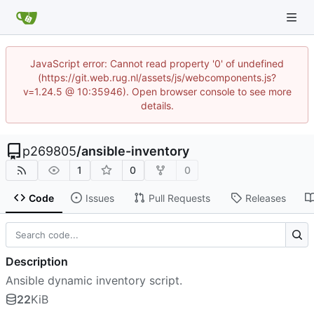
JavaScript error: Cannot read property '0' of undefined
(https://git.web.rug.nl/assets/js/webcomponents.js?
v=1.24.5 @ 10:35946). Open browser console to see more
details.
p269805
/
ansible-inventory
1
0
0
Code
Issues
Pull Requests
Releases
Description
Ansible dynamic inventory script.
22
KiB