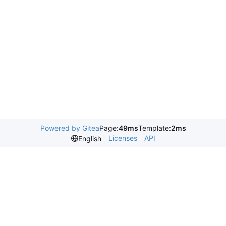
Powered by Gitea
Page:
49ms
Template:
2ms
Licenses
API
English