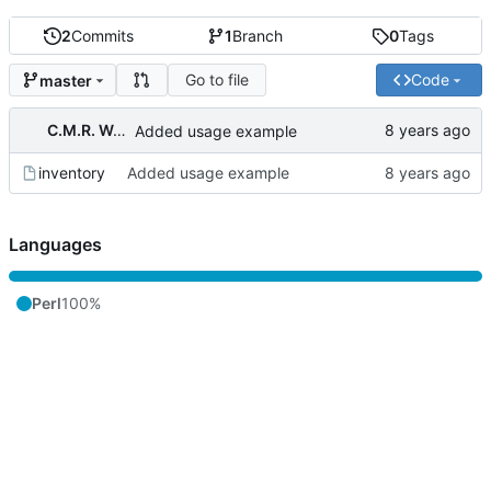
2
Commits
1
Branch
0
Tags
Go to file
Code
master
C.M.R. Wouts
Added usage example
inventory
Added usage example
Languages
Perl
100%