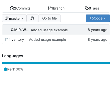
2
Commits
1
Branch
0
Tags
Go to file
Code
master
C.M.R. Wouts
Added usage example
inventory
Added usage example
Languages
Perl
100%