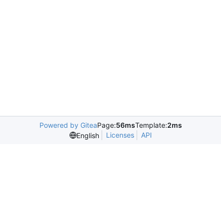
Powered by Gitea
Page:
56ms
Template:
2ms
Licenses
API
English