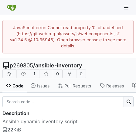
JavaScript error: Cannot read property '0' of undefined
(https://git.web.rug.nl/assets/js/webcomponents.js?
v=1.24.5 @ 10:35946). Open browser console to see more
details.
p269805
/
ansible-inventory
1
0
0
Code
Issues
Pull Requests
Releases
Description
Ansible dynamic inventory script.
22
KiB