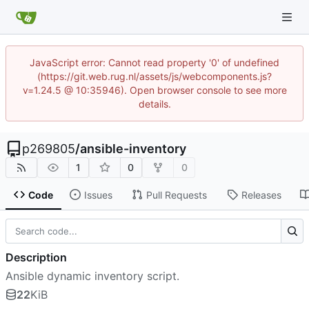
JavaScript error: Cannot read property '0' of undefined
(https://git.web.rug.nl/assets/js/webcomponents.js?
v=1.24.5 @ 10:35946). Open browser console to see more
details.
p269805
/
ansible-inventory
1
0
0
Code
Issues
Pull Requests
Releases
Description
Ansible dynamic inventory script.
22
KiB