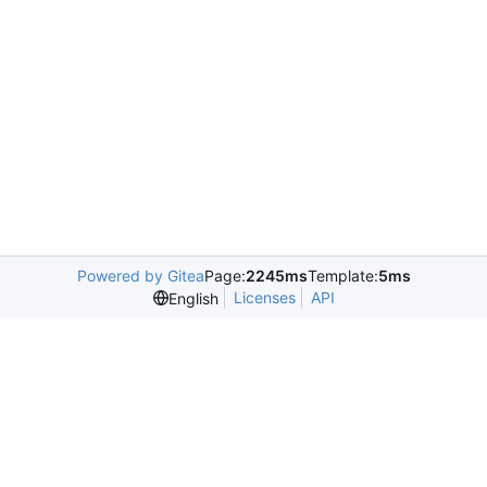
Powered by Gitea
Page:
2245ms
Template:
5ms
Licenses
API
English