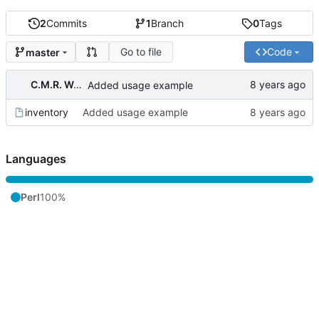
2
Commits
1
Branch
0
Tags
Go to file
Code
master
C.M.R. Wouts
Added usage example
inventory
Added usage example
Languages
Perl
100%