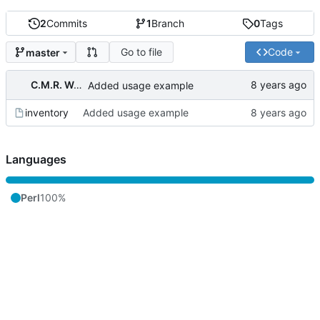
2
Commits
1
Branch
0
Tags
Go to file
Code
master
C.M.R. Wouts
Added usage example
inventory
Added usage example
Languages
Perl
100%