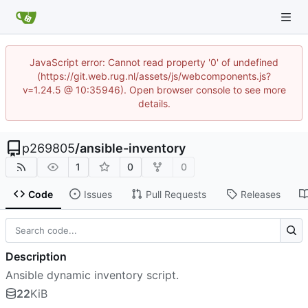
JavaScript error: Cannot read property '0' of undefined
(https://git.web.rug.nl/assets/js/webcomponents.js?
v=1.24.5 @ 10:35946). Open browser console to see more
details.
p269805
/
ansible-inventory
1
0
0
Code
Issues
Pull Requests
Releases
Description
Ansible dynamic inventory script.
22
KiB