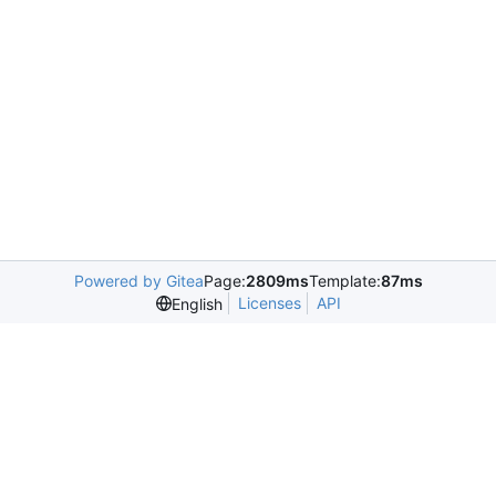
Powered by Gitea
Page:
2809ms
Template:
87ms
Licenses
API
English