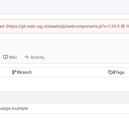
ined (https://git.web.rug.nl/assets/js/webcomponents.js?v=1.24.5 @ 
Wiki
Activity
1
Branch
0
Tags
usage example