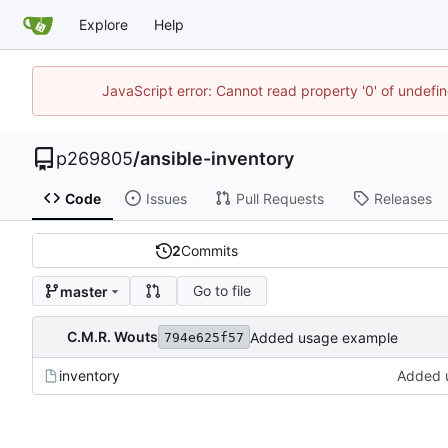
Explore
Help
JavaScript error: Cannot read property '0' of undef
p269805
/
ansible-inventory
Code
Issues
Pull Requests
Releases
2
Commits
Go to file
master
C.M.R. Wouts
Added usage example
794e625f57
inventory
Added 