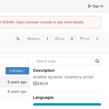
Sign In
10:35946). Open browser console to see more details.
1
0
0
Watch
Star
Fork
Description
Code
Ansible dynamic inventory script.
22
KiB
Languages