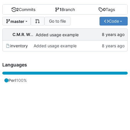
2
Commits
1
Branch
0
Tags
Go to file
Code
master
C.M.R. Wouts
Added usage example
inventory
Added usage example
Languages
Perl
100%