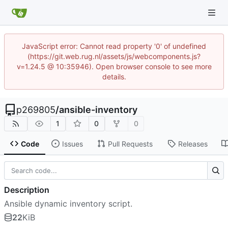
JavaScript error: Cannot read property '0' of undefined
(https://git.web.rug.nl/assets/js/webcomponents.js?
v=1.24.5 @ 10:35946). Open browser console to see more
details.
p269805
/
ansible-inventory
1
0
0
Code
Issues
Pull Requests
Releases
Description
Ansible dynamic inventory script.
22
KiB