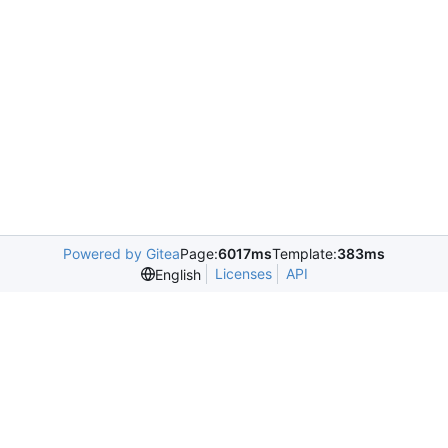
Powered by Gitea
Page:
6017ms
Template:
383ms
Licenses
API
English