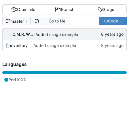
2
Commits
1
Branch
0
Tags
Go to file
Code
master
C.M.R. Wouts
Added usage example
inventory
Added usage example
Languages
Perl
100%