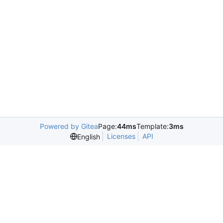
Powered by Gitea
Page:
44ms
Template:
3ms
Licenses
API
English