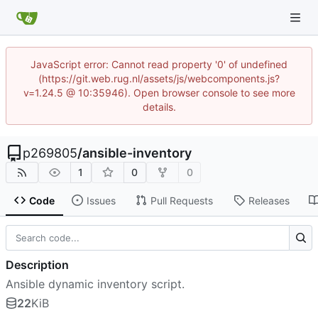
JavaScript error: Cannot read property '0' of undefined
(https://git.web.rug.nl/assets/js/webcomponents.js?
v=1.24.5 @ 10:35946). Open browser console to see more
details.
p269805
/
ansible-inventory
1
0
0
Code
Issues
Pull Requests
Releases
Description
Ansible dynamic inventory script.
22
KiB