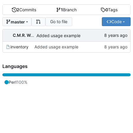
2
Commits
1
Branch
0
Tags
Go to file
Code
master
C.M.R. Wouts
Added usage example
inventory
Added usage example
Languages
Perl
100%