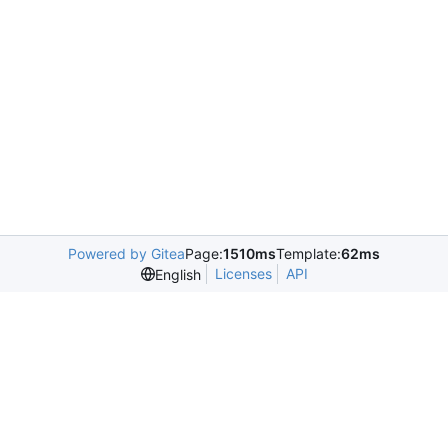
Powered by Gitea
Page:
1510ms
Template:
62ms
Licenses
API
English