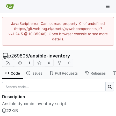
JavaScript error: Cannot read property '0' of undefined
(https://git.web.rug.nl/assets/js/webcomponents.js?
v=1.24.5 @ 10:35946). Open browser console to see more
details.
p269805
/
ansible-inventory
1
0
0
Code
Issues
Pull Requests
Releases
Description
Ansible dynamic inventory script.
22
KiB