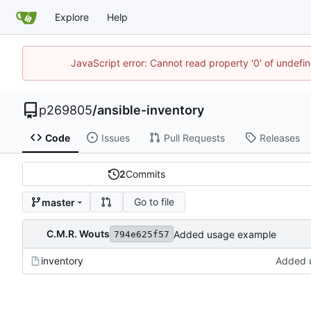
Explore
Help
JavaScript error: Cannot read property '0' of undef
p269805
/
ansible-inventory
Code
Issues
Pull Requests
Releases
2
Commits
Go to file
master
C.M.R. Wouts
Added usage example
794e625f57
inventory
Added 