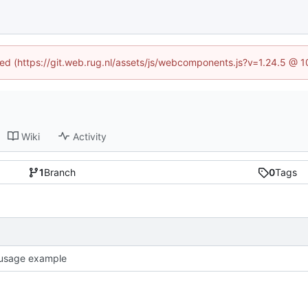
ined (https://git.web.rug.nl/assets/js/webcomponents.js?v=1.24.5 @ 
Wiki
Activity
1
Branch
0
Tags
usage example