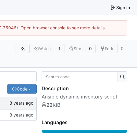
Sign In
10:35946). Open browser console to see more details.
1
0
0
Watch
Star
Fork
Description
Code
Ansible dynamic inventory script.
22
KiB
Languages