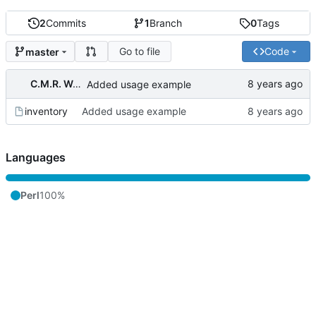
2
Commits
1
Branch
0
Tags
Go to file
Code
master
C.M.R. Wouts
Added usage example
inventory
Added usage example
Languages
Perl
100%