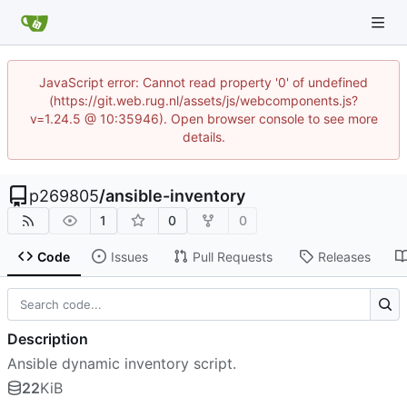
JavaScript error: Cannot read property '0' of undefined
(https://git.web.rug.nl/assets/js/webcomponents.js?
v=1.24.5 @ 10:35946). Open browser console to see more
details.
p269805
/
ansible-inventory
1
0
0
Code
Issues
Pull Requests
Releases
Description
Ansible dynamic inventory script.
22
KiB