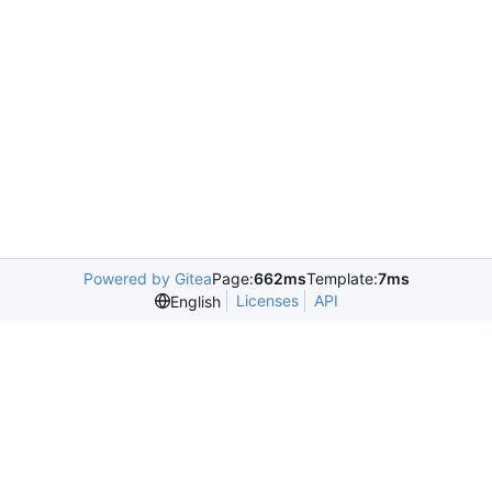
Powered by Gitea
Page:
662ms
Template:
7ms
Licenses
API
English