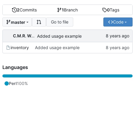
2
Commits
1
Branch
0
Tags
Go to file
Code
master
C.M.R. Wouts
Added usage example
inventory
Added usage example
Languages
Perl
100%