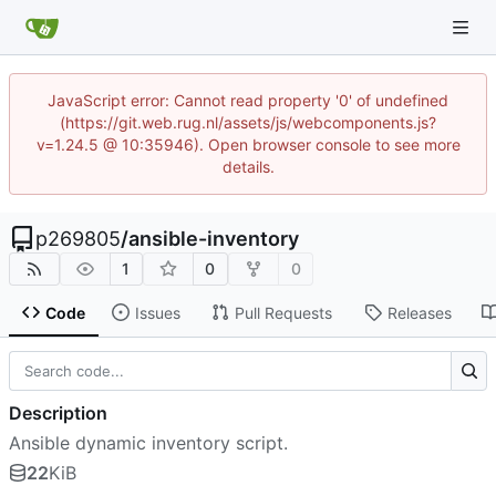
JavaScript error: Cannot read property '0' of undefined
(https://git.web.rug.nl/assets/js/webcomponents.js?
v=1.24.5 @ 10:35946). Open browser console to see more
details.
p269805
/
ansible-inventory
1
0
0
Code
Issues
Pull Requests
Releases
Description
Ansible dynamic inventory script.
22
KiB