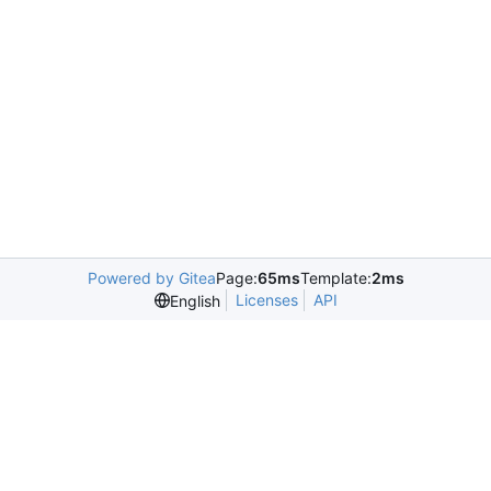
Powered by Gitea
Page:
65ms
Template:
2ms
Licenses
API
English