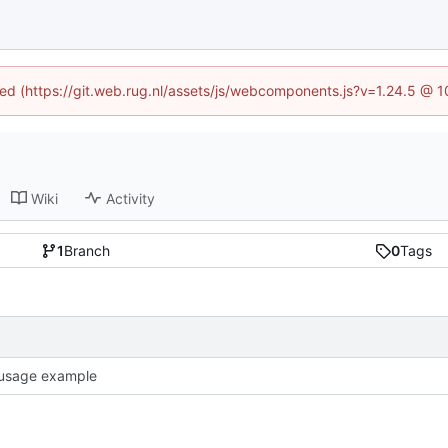
ined (https://git.web.rug.nl/assets/js/webcomponents.js?v=1.24.5 @ 
Wiki
Activity
1
Branch
0
Tags
usage example