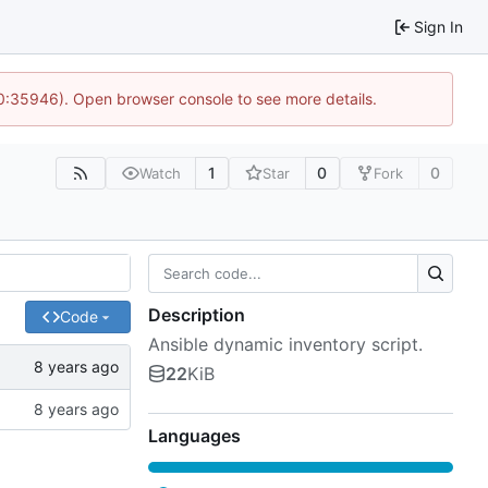
Sign In
10:35946). Open browser console to see more details.
1
0
0
Watch
Star
Fork
Description
Code
Ansible dynamic inventory script.
22
KiB
Languages