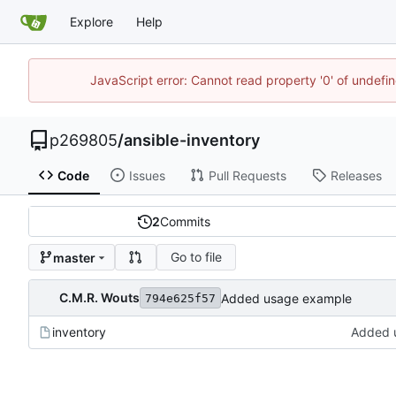
Explore
Help
JavaScript error: Cannot read property '0' of undef
p269805
/
ansible-inventory
Code
Issues
Pull Requests
Releases
2
Commits
Go to file
master
C.M.R. Wouts
Added usage example
794e625f57
inventory
Added 