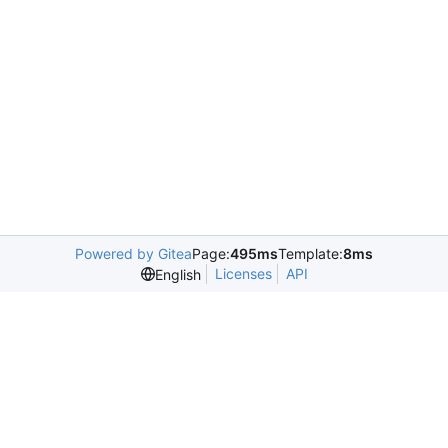
Powered by Gitea
Page:
495ms
Template:
8ms
Licenses
API
English