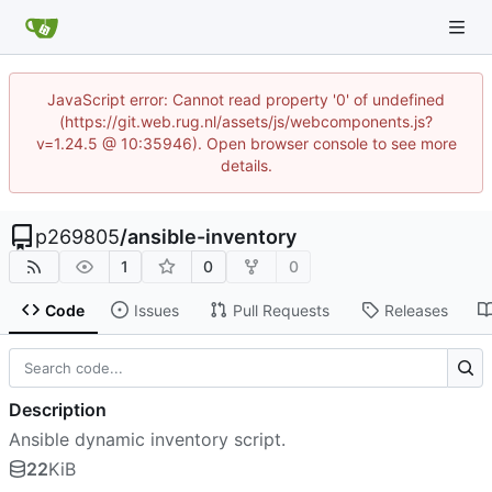
JavaScript error: Cannot read property '0' of undefined
(https://git.web.rug.nl/assets/js/webcomponents.js?
v=1.24.5 @ 10:35946). Open browser console to see more
details.
p269805
/
ansible-inventory
1
0
0
Code
Issues
Pull Requests
Releases
Description
Ansible dynamic inventory script.
22
KiB