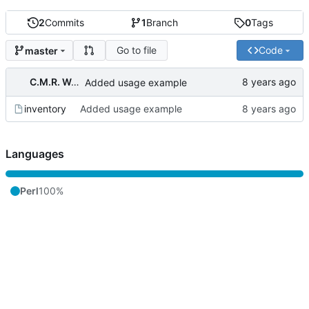
2
Commits
1
Branch
0
Tags
Go to file
Code
master
C.M.R. Wouts
Added usage example
inventory
Added usage example
Languages
Perl
100%