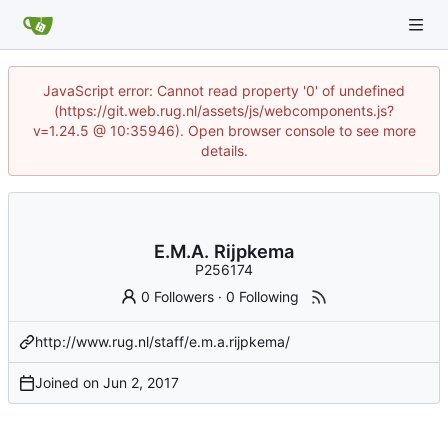
JavaScript error: Cannot read property '0' of undefined
(https://git.web.rug.nl/assets/js/webcomponents.js?
v=1.24.5 @ 10:35946). Open browser console to see more
details.
E.M.A. Rijpkema
P256174
0 Followers
·
0 Following
http://www.rug.nl/staff/e.m.a.rijpkema/
Joined on