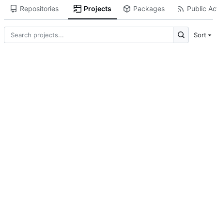
Repositories
Projects
Packages
Public Act
Sort