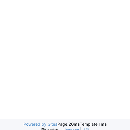
Powered by Gitea
Page:
20ms
Template:
1ms
Licenses
API