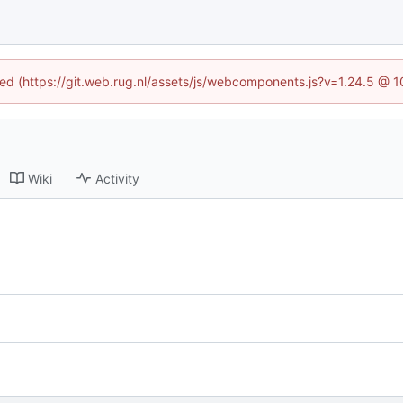
ined (https://git.web.rug.nl/assets/js/webcomponents.js?v=1.24.5 @ 
Wiki
Activity