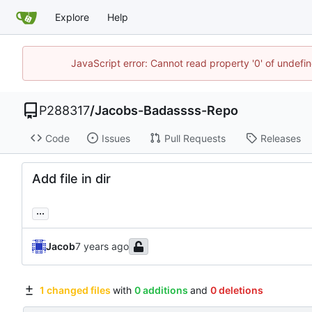
Explore
Help
JavaScript error: Cannot read property '0' of undef
P288317
/
Jacobs-Badassss-Repo
Code
Issues
Pull Requests
Releases
Add file in dir
...
Jacob
1 changed files
with
0 additions
and
0 deletions