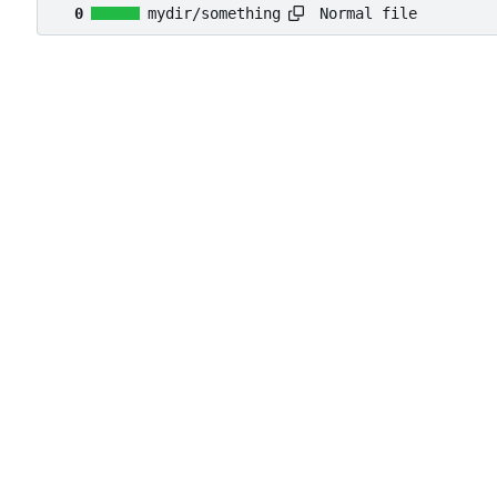
Normal file
0
mydir/something