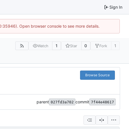
Sign In
10:35946). Open browser console to see more details.
1
0
1
Watch
Star
Fork
Browse Source
parent
commit
027fd3a702
7f44e48617