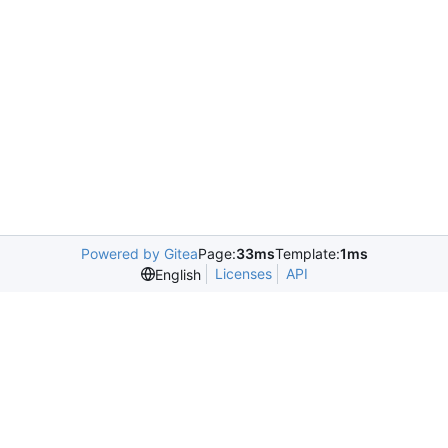
Powered by Gitea
Page:
33ms
Template:
1ms
Licenses
API
English