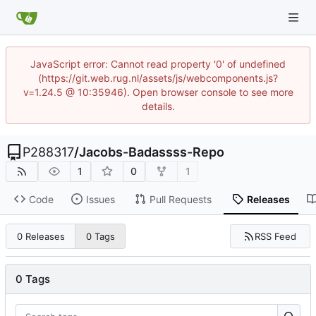
JavaScript error: Cannot read property '0' of undefined
(https://git.web.rug.nl/assets/js/webcomponents.js?
v=1.24.5 @ 10:35946). Open browser console to see more
details.
P288317
/
Jacobs-Badassss-Repo
1
0
1
Code
Issues
Pull Requests
Releases
RSS Feed
0 Releases
0 Tags
0 Tags